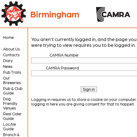
Birmingham
Home
You aren't currently logged in, and the page you
were trying to view requires you to be logged in.
About Us
Contacts
CAMRA Number
Diary
News
CAMRA Password
Pub Trails
Our
Breweries
Pub & Club
Guide
Dog
Logging in requires us to store a cookie on your computer
Friendly
logging in here you are giving consent for that to happen.
Venues
Real Cider
Guide
LocAle
Guide
Branch &