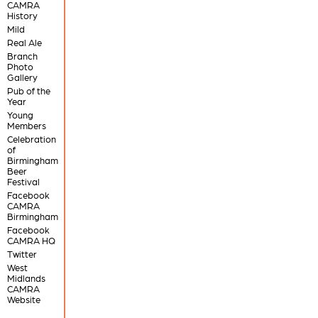
CAMRA
History
Mild
Real Ale
Branch
Photo
Gallery
Pub of the
Year
Young
Members
Celebration
of
Birmingham
Beer
Festival
Facebook
CAMRA
Birmingham
Facebook
CAMRA HQ
Twitter
West
Midlands
CAMRA
Website