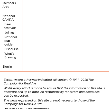
Members'
Area
National
CAMRA
Beer
festivals
Join us
National
pub
guide
Discourse
What's
Brewing
Sign in
Except where otherwise indicated, all content © 1971–2026 The
Campaign for Real Ale
Whilst every effort is made to ensure that the information on this site is
accurate and up to date, no responsibility for errors and omissions
can be accepted.
The views expressed on this site are not necessarily those of the
Campaign for Real Ale Ltd
Privacy policy
·
Site information