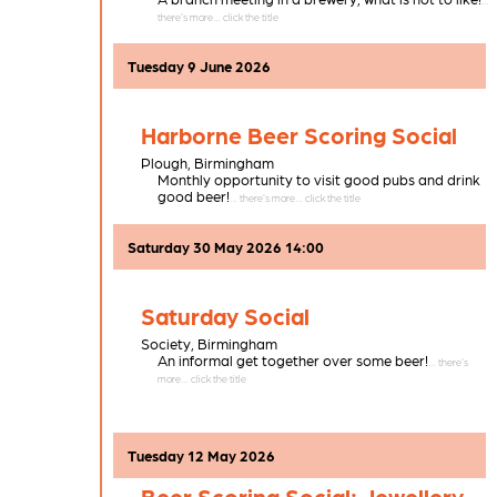
Tuesday 9 June 2026
Harborne Beer Scoring Social
Plough,
Birmingham
Monthly opportunity to visit good pubs and drink
good beer!
Saturday 30 May 2026 14:00
Saturday Social
Society,
Birmingham
An informal get together over some beer!
Tuesday 12 May 2026
Beer Scoring Social: Jewellery