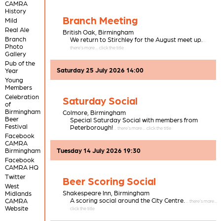
CAMRA
History
Branch Meeting
Mild
Real Ale
British Oak,
Birmingham
Branch
We return to Stirchley for the August meet up.
Photo
Gallery
Pub of the
Saturday 25 July 2026 14:00
Year
Young
Members
Celebration
Saturday Social
of
Birmingham
Colmore,
Birmingham
Beer
Special Saturday Social with members from
Festival
Peterborough!
Facebook
CAMRA
Birmingham
Tuesday 14 July 2026 19:30
Facebook
CAMRA HQ
Twitter
Beer Scoring Social
West
Shakespeare Inn,
Birmingham
Midlands
A scoring social around the City Centre.
CAMRA
Website