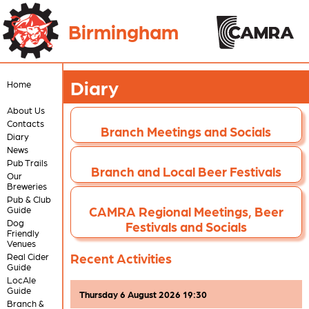
Birmingham
Diary
Home
About Us
Contacts
Branch Meetings and Socials
Diary
News
Pub Trails
Branch and Local Beer Festivals
Our
Breweries
Pub & Club
CAMRA Regional Meetings, Beer
Guide
Dog
Festivals and Socials
Friendly
Venues
Recent Activities
Real Cider
Guide
LocAle
Guide
Thursday 6 August 2026 19:30
Branch &