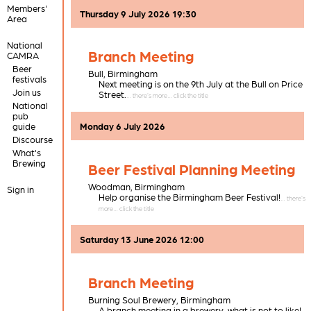
Members'
Thursday 9 July 2026 19:30
Area
National
Branch Meeting
CAMRA
Beer
Bull,
Birmingham
festivals
Next meeting is on the 9th July at the Bull on Price
Join us
Street.
National
pub
guide
Monday 6 July 2026
Discourse
What's
Brewing
Beer Festival Planning Meeting
Woodman,
Birmingham
Sign in
Help organise the Birmingham Beer Festival!
Saturday 13 June 2026 12:00
Branch Meeting
Burning Soul Brewery,
Birmingham
A branch meeting in a brewery, what is not to like!