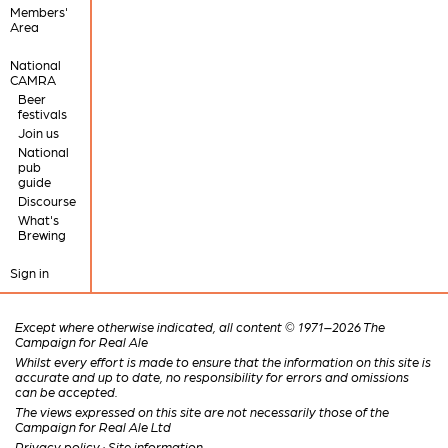
Members'
Area
National
CAMRA
Beer
festivals
Join us
National
pub
guide
Discourse
What's
Brewing
Sign in
Except where otherwise indicated, all content © 1971–2026 The
Campaign for Real Ale
Whilst every effort is made to ensure that the information on this site is
accurate and up to date, no responsibility for errors and omissions
can be accepted.
The views expressed on this site are not necessarily those of the
Campaign for Real Ale Ltd
Privacy policy
·
Site information