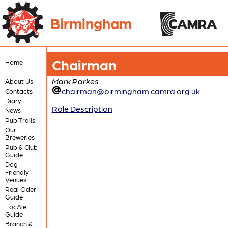
Birmingham
Chairman
Home
Mark Parkes
About Us
chairman@birmingham.camra.org.uk
Contacts
Diary
Role Description
News
Pub Trails
Our
Breweries
Pub & Club
Guide
Dog
Friendly
Venues
Real Cider
Guide
LocAle
Guide
Branch &