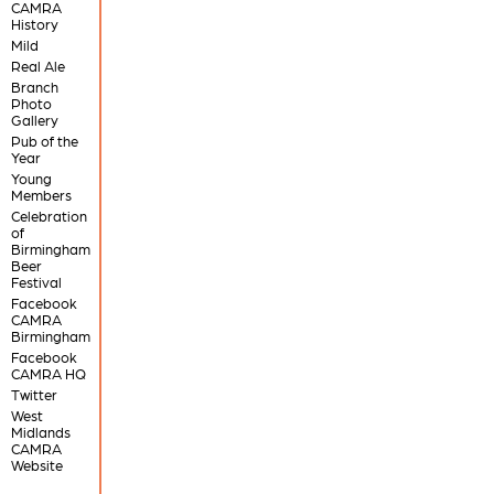
CAMRA
History
Mild
Real Ale
Branch
Photo
Gallery
Pub of the
Year
Young
Members
Celebration
of
Birmingham
Beer
Festival
Facebook
CAMRA
Birmingham
Facebook
CAMRA HQ
Twitter
West
Midlands
CAMRA
Website