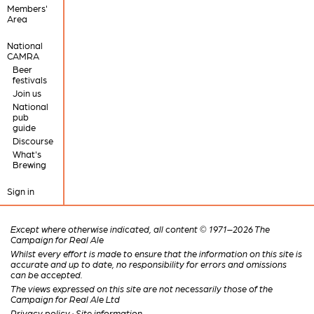
Members'
Area
National
CAMRA
Beer
festivals
Join us
National
pub
guide
Discourse
What's
Brewing
Sign in
Except where otherwise indicated, all content © 1971–2026 The
Campaign for Real Ale
Whilst every effort is made to ensure that the information on this site is
accurate and up to date, no responsibility for errors and omissions
can be accepted.
The views expressed on this site are not necessarily those of the
Campaign for Real Ale Ltd
Privacy policy
·
Site information