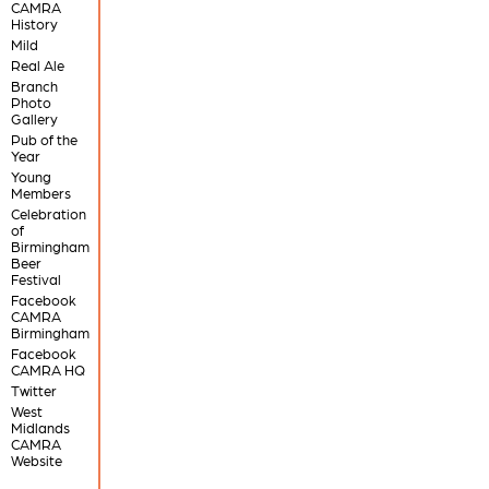
CAMRA
History
Mild
Real Ale
Branch
Photo
Gallery
Pub of the
Year
Young
Members
Celebration
of
Birmingham
Beer
Festival
Facebook
CAMRA
Birmingham
Facebook
CAMRA HQ
Twitter
West
Midlands
CAMRA
Website