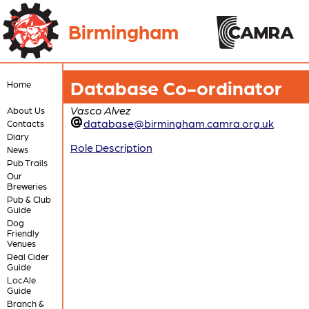
Birmingham
Database Co-ordinator
Home
Vasco Alvez
About Us
database@birmingham.camra.org.uk
Contacts
Diary
Role Description
News
Pub Trails
Our
Breweries
Pub & Club
Guide
Dog
Friendly
Venues
Real Cider
Guide
LocAle
Guide
Branch &