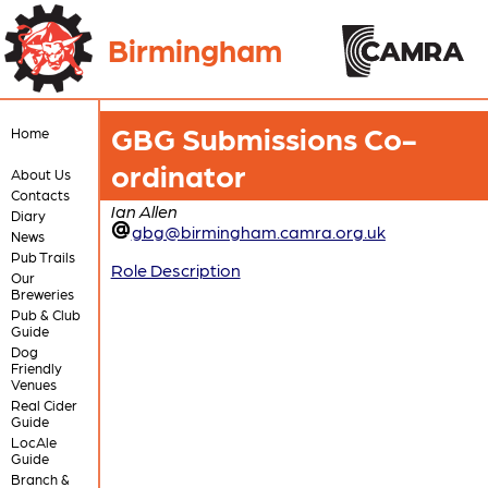
Birmingham
GBG Submissions Co-
Home
ordinator
About Us
Contacts
Ian Allen
Diary
gbg@birmingham.camra.org.uk
News
Pub Trails
Role Description
Our
Breweries
Pub & Club
Guide
Dog
Friendly
Venues
Real Cider
Guide
LocAle
Guide
Branch &