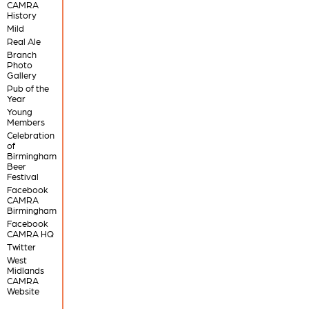
CAMRA
History
Mild
Real Ale
Branch
Photo
Gallery
Pub of the
Year
Young
Members
Celebration
of
Birmingham
Beer
Festival
Facebook
CAMRA
Birmingham
Facebook
CAMRA HQ
Twitter
West
Midlands
CAMRA
Website