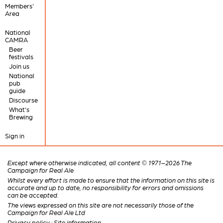
Members'
Area
National
CAMRA
Beer
festivals
Join us
National
pub
guide
Discourse
What's
Brewing
Sign in
Except where otherwise indicated, all content © 1971–2026 The
Campaign for Real Ale
Whilst every effort is made to ensure that the information on this site is
accurate and up to date, no responsibility for errors and omissions
can be accepted.
The views expressed on this site are not necessarily those of the
Campaign for Real Ale Ltd
Privacy policy
·
Site information