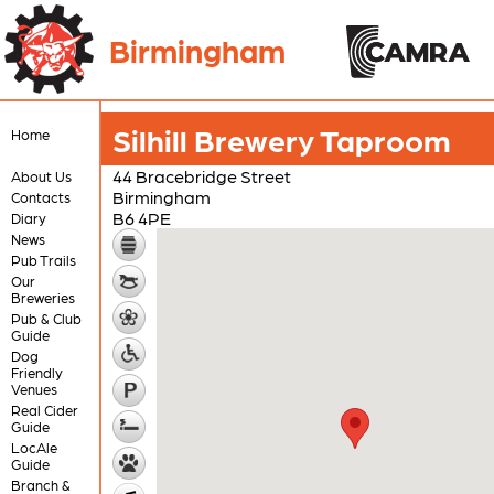
Birmingham
Silhill Brewery Taproom
Home
44 Bracebridge Street
About Us
Birmingham
Contacts
B6 4PE
Diary
News
Pub Trails
Our
Breweries
Pub & Club
Guide
Dog
Friendly
Venues
Real Cider
Guide
LocAle
Guide
Branch &