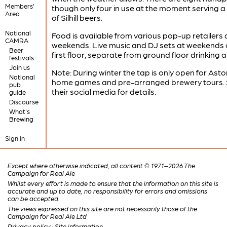
Members'
though only four in use at the moment serving a
Area
of Silhill beers.
National
Food is available from various pop-up retailers 
CAMRA
weekends. Live music and DJ sets at weekends 
Beer
first floor, separate from ground floor drinking a
festivals
Join us
Note: During winter the tap is only open for Aston
National
home games and pre-arranged brewery tours.
pub
their social media for details.
guide
Discourse
What's
Brewing
Sign in
Except where otherwise indicated, all content © 1971–2026 The
Campaign for Real Ale
Whilst every effort is made to ensure that the information on this site is
accurate and up to date, no responsibility for errors and omissions
can be accepted.
The views expressed on this site are not necessarily those of the
Campaign for Real Ale Ltd
Privacy policy
·
Site information