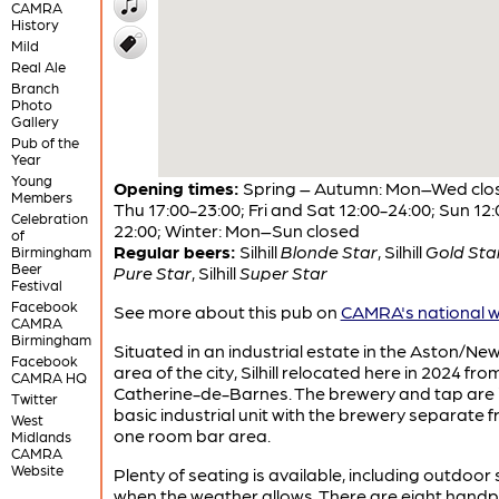
CAMRA
History
Mild
Real Ale
Branch
Photo
Gallery
Pub of the
Year
Young
Opening times:
Spring – Autumn: Mon–Wed clo
Members
Thu 17:00-23:00; Fri and Sat 12:00-24:00; Sun 12:
Celebration
22:00; Winter: Mon–Sun closed
of
Regular beers:
Silhill
Blonde Star
,
Silhill
Gold Sta
Birmingham
Beer
Pure Star
,
Silhill
Super Star
Festival
Facebook
See more about this pub on
CAMRA's national w
CAMRA
Birmingham
Situated in an industrial estate in the Aston/N
Facebook
area of the city, Silhill relocated here in 2024 fro
CAMRA HQ
Catherine-de-Barnes. The brewery and tap are 
Twitter
basic industrial unit with the brewery separate 
West
one room bar area.
Midlands
CAMRA
Website
Plenty of seating is available, including outdoor
when the weather allows. There are eight handpu